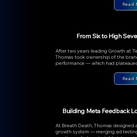
Read 
From Six to High Sev
After two years leading Growth at T
Thomas took ownership of the bra
performance — which had plateaued i
Read 
Building Meta Feedback L
At Breath Death, Thomas designed
growth system — merging ad testing