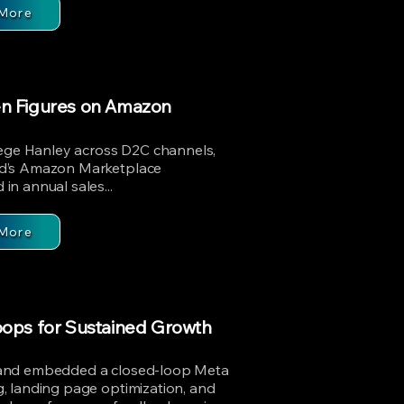
More
en Figures on Amazon
iege Hanley across D2C channels,
nd’s Amazon Marketplace
n annual sales...
More
oops for Sustained Growth
 and embedded a closed-loop Meta
, landing page optimization, and