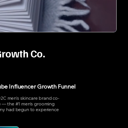
Growth Co.
ube Influencer Growth Funnel
 D2C men’s skincare brand co-
 — the #1 men’s grooming
ny had begun to experience