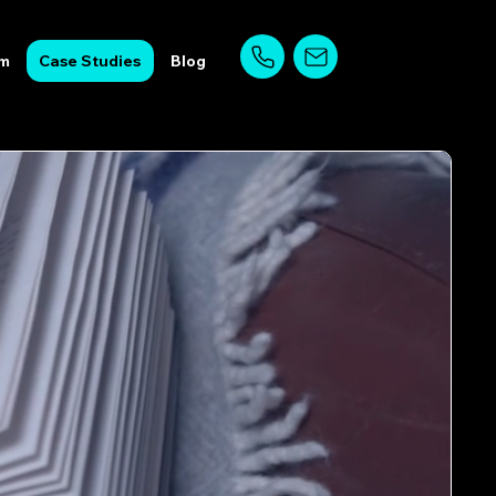
am
Case Studies
Blog