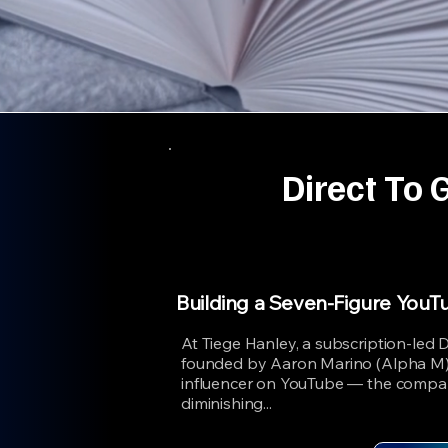
Direct To 
Building a Seven-Figure YouT
At Tiege Hanley, a subscription-led
founded by Aaron Marino (Alpha M)
influencer on YouTube — the compa
diminishing...