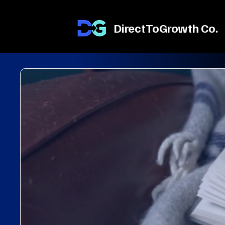
DirectToGrowth Co.