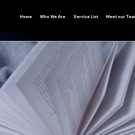
Home
Who We Are
Service List
Meet our Te