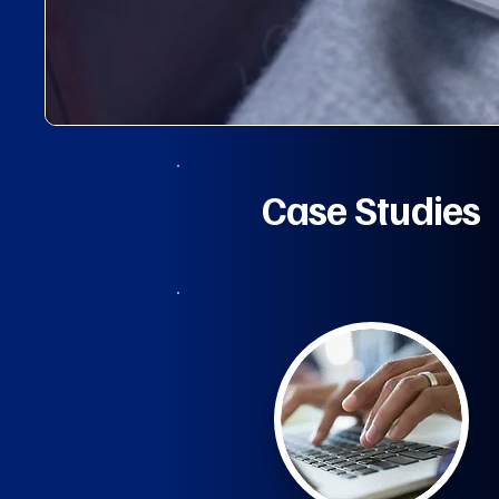
Case Studies