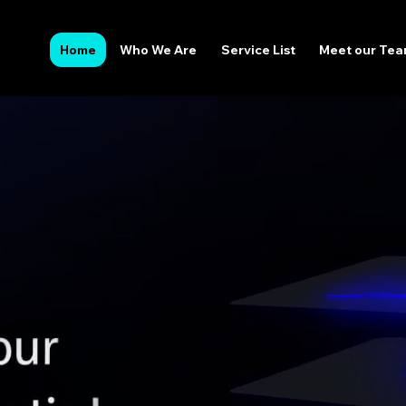
Home
Who We Are
Service List
Meet our Te