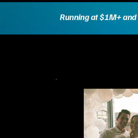
Running at $1M+ and hi