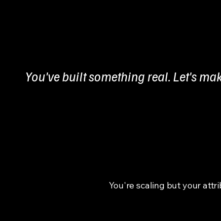
You've built something real. Let's mak
You're scaling but your attr