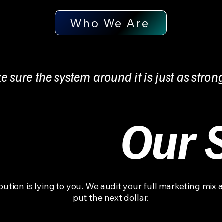
Who We Are
e sure the system around it is just as stron
Our 
ibution is lying to you. We audit your full marketing mix 
put the next dollar.