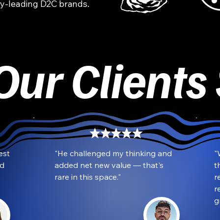
y-leading D2C brands.
ur Clients
st 
"He challenged my thinking and 
"
d 
added net new value — that's 
t
rare in this space."
r
r
g
Kazzy Khazal
CoFounder and CEO