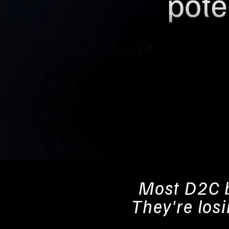
Most D2C b
They're los