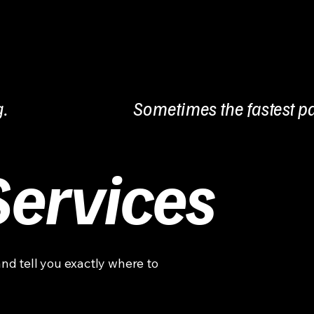
g.
Sometimes the fastest pa
Services
and tell you exactly where to