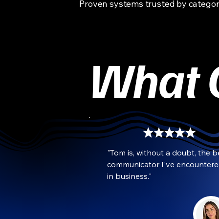
Proven systems trusted by categor
What O
"Tom is, without a doubt, the be
communicator I've encountere
in business."
Grace Manwaring
CMO