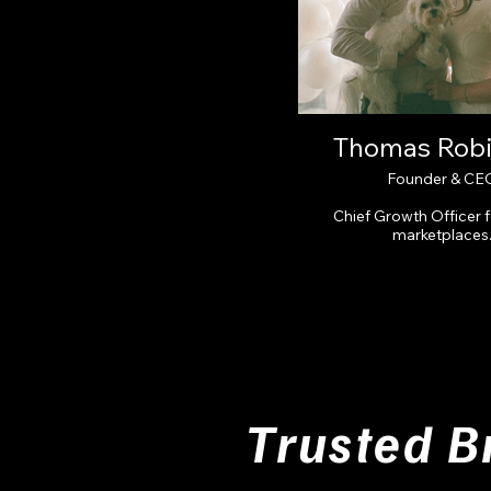
Thomas Rob
Founder & CE
Chief Growth Officer 
marketplaces
Trusted B