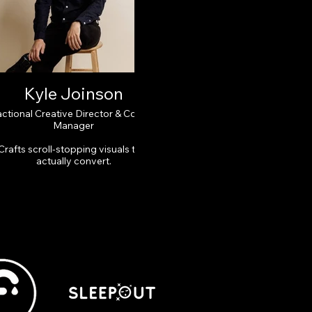
Kyle Joinson
actional Creative Director & Content
Manager
Crafts scroll-stopping visuals that
actually convert.