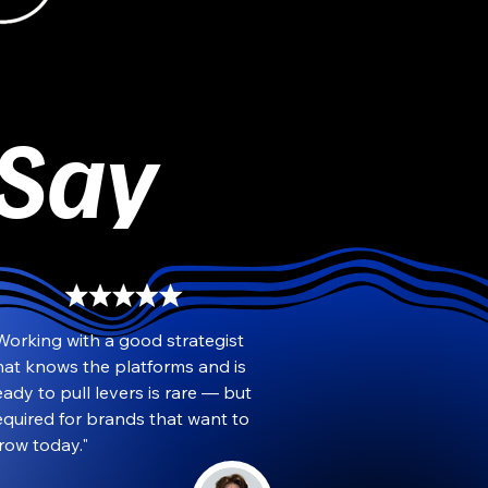
 Say
Working with a good strategist 
hat knows the platforms and is 
eady to pull levers is rare — but 
equired for brands that want to 
row today."
Travis Saint