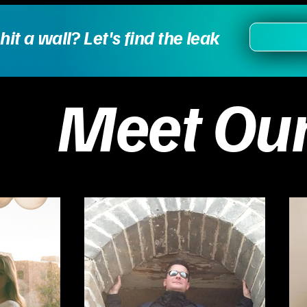
t a wall? Let's find the leak
Meet Ou