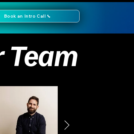
Book an Intro Call
r Team