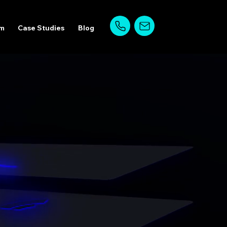
am
Case Studies
Blog