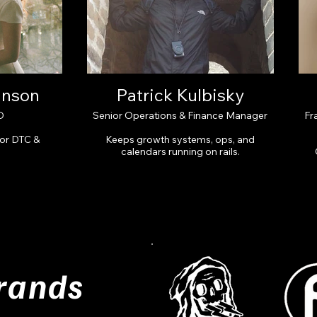
inson
Patrick Kulbisky
O
Senior Operations & Finance Manager
Fr
for DTC &
Keeps growth systems, ops, and
.
calendars running on rails.
rands