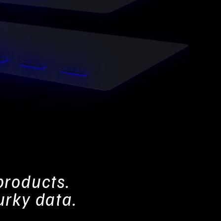
products.
urky data.