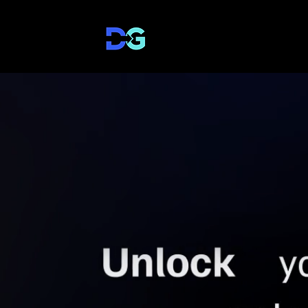
DirectToGrowth Co.