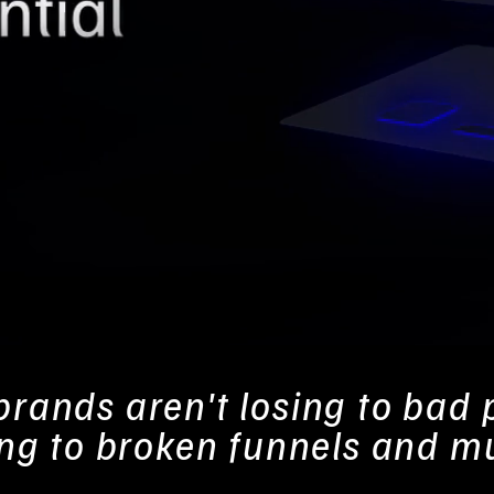
rands aren't losing to bad 
ing to broken funnels and m